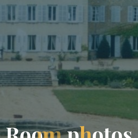
R
o
o
m
p
h
o
t
o
s