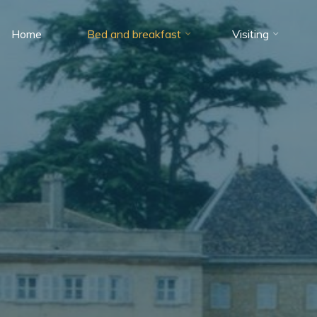
Home
Bed and breakfast
Visiting