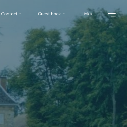
Contact
Guest book
Links